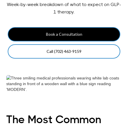
Week-by-week breakdown of what to expect on GLP-
1 therapy.
Book a Consultation
Call (702) 463-9159
The Most Common