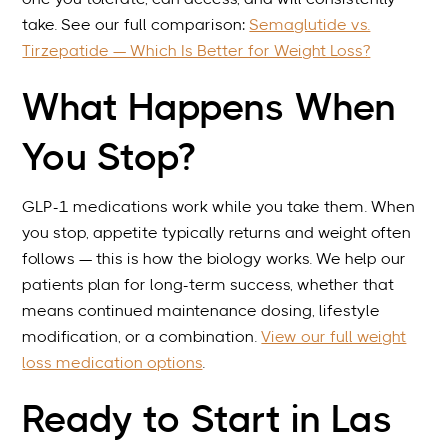
take. See our full comparison:
Semaglutide vs.
Tirzepatide — Which Is Better for Weight Loss?
What Happens When
You Stop?
GLP-1 medications work while you take them. When
you stop, appetite typically returns and weight often
follows — this is how the biology works. We help our
patients plan for long-term success, whether that
means continued maintenance dosing, lifestyle
modification, or a combination.
View our full weight
loss medication options
.
Ready to Start in Las