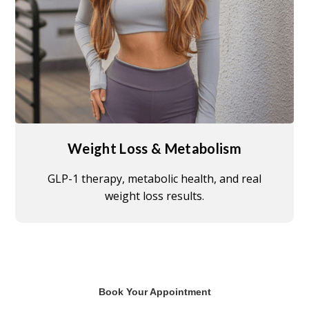
Weight Loss & Metabolism
GLP-1 therapy, metabolic health, and real
weight loss results.
Book Your Appointment