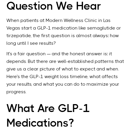
Question We Hear
When patients at Modern Wellness Clinic in Las
Vegas start a GLP-1 medication like semaglutide or
tirzepatide, the first question is almost always: how
long until I see results?
It’s a fair question — and the honest answer is: it
depends. But there are well-established patterns that
give us a clear picture of what to expect and when.
Here’s the GLP-1 weight loss timeline, what affects
your results, and what you can do to maximize your
progress.
What Are GLP-1
Medications?