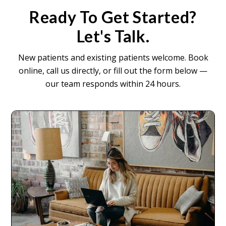
Ready To Get Started?
Let's Talk.
New patients and existing patients welcome. Book
online, call us directly, or fill out the form below —
our team responds within 24 hours.