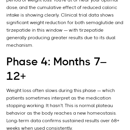
period of weight loss. You’re at or near your optimal
dose, and the cumulative effect of reduced caloric
intake is showing clearly. Clinical trial data shows
significant weight reduction for both semaglutide and
tirzepatide in this window — with tirzepatide
generally producing greater results due to its dual
mechanism.
Phase 4: Months 7–
12+
Weight loss often slows during this phase — which
patients sometimes interpret as the medication
stopping working. It hasn’t. This is normal plateau
behavior as the body reaches a new homeostasis.
Long-term data confirms sustained results over 68+
weeks when used consistently.