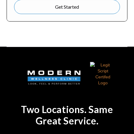
Get Started
Two Locations. Same
Great Service.