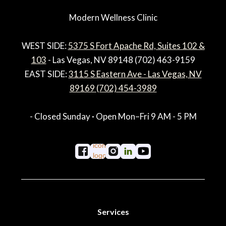
Modern Wellness Clinic
WEST SIDE:
5375 S Fort Apache Rd, Suites 102 &
103
- Las Vegas, NV 89148 (702) 463-9159
EAST SIDE:
3115 S Eastern Ave - Las Vegas, NV
89169 (702) 454-3989
- Closed Sunday · Open Mon–Fri 9 AM - 5 PM
Services