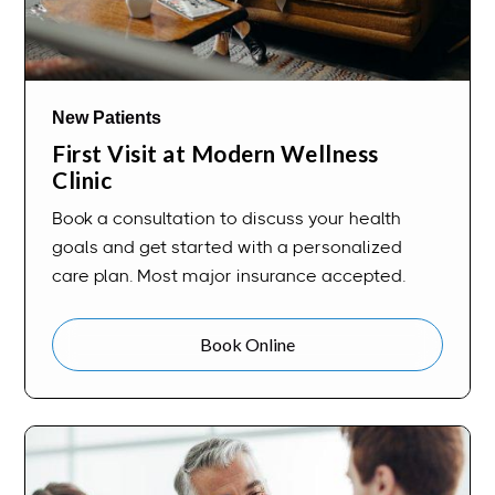
New Patients
First Visit at Modern Wellness
Clinic
Book a consultation to discuss your health
goals and get started with a personalized
care plan. Most major insurance accepted.
Book Online