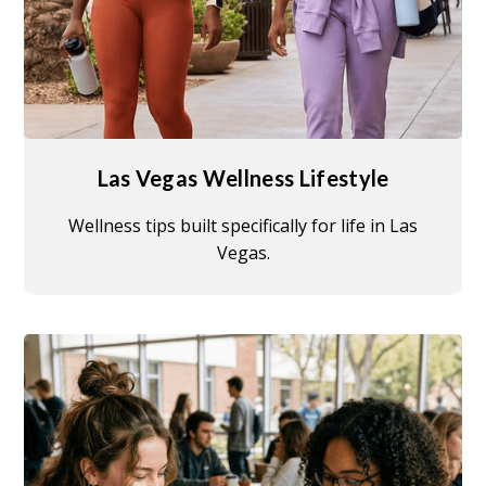
Las Vegas Wellness Lifestyle
Wellness tips built specifically for life in Las
Vegas.