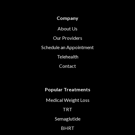
Company
About Us
Our Providers
Schedule an Appointment
Telehealth
Contact
Popular Treatments
Medical Weight Loss
TRT
Semaglutide
BHRT