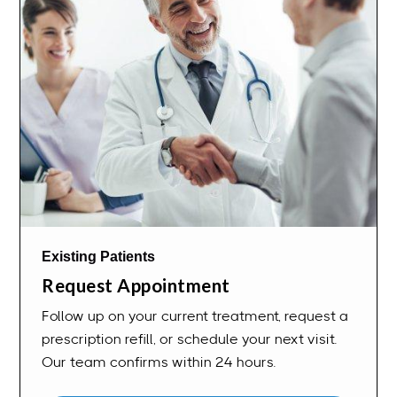
Existing Patients
Request Appointment
Follow up on your current treatment, request a
prescription refill, or schedule your next visit.
Our team confirms within 24 hours.