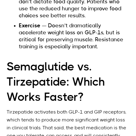
don’t dictate food quality. Patients who
use the reduced hunger to improve food
choices see better results.
Exercise
— Doesn’t dramatically
accelerate weight loss on GLP-1s, but is
critical for preserving muscle. Resistance
training is especially important.
Semaglutide vs.
Tirzepatide: Which
Works Faster?
Tirzepatide activates both GLP-1 and GIP receptors,
which tends to produce more significant weight loss
in clinical trials. That said, the best medication is the
one you tolerate, can access, and will consistently