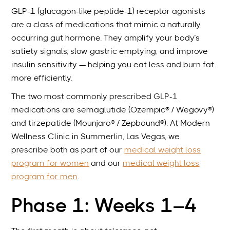
GLP-1 (glucagon-like peptide-1) receptor agonists
are a class of medications that mimic a naturally
occurring gut hormone. They amplify your body’s
satiety signals, slow gastric emptying, and improve
insulin sensitivity — helping you eat less and burn fat
more efficiently.
The two most commonly prescribed GLP-1
medications are semaglutide (Ozempic® / Wegovy®)
and tirzepatide (Mounjaro® / Zepbound®). At Modern
Wellness Clinic in Summerlin, Las Vegas, we
prescribe both as part of our
medical weight loss
program for women
and our
medical weight loss
program for men
.
Phase 1: Weeks 1–4