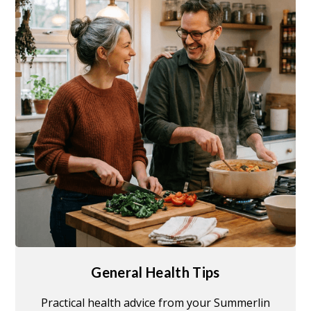
General Health Tips
Practical health advice from your Summerlin