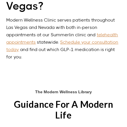
Vegas?
Modern Wellness Clinic serves patients throughout
Las Vegas and Nevada with both in-person
appointments at our Summerlin clinic and
telehealth
appointments
statewide.
Schedule your consultation
today
and find out which GLP-1 medication is right
for you.
The Modern Wellness Library
Guidance For A Modern
Life