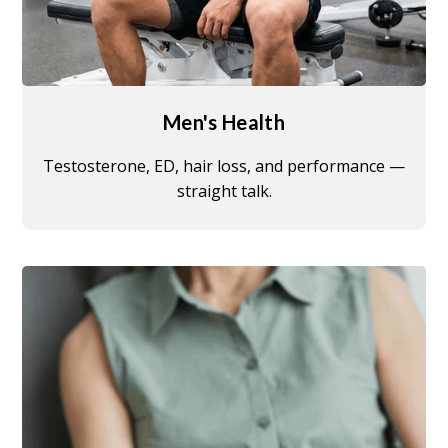
Men's Health
Testosterone, ED, hair loss, and performance —
straight talk.