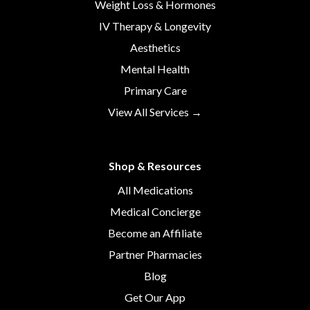
Weight Loss & Hormones
IV Therapy & Longevity
Aesthetics
Mental Health
Primary Care
View All Services →
Shop & Resources
All Medications
Medical Concierge
Become an Affiliate
Partner Pharmacies
Blog
Get Our App