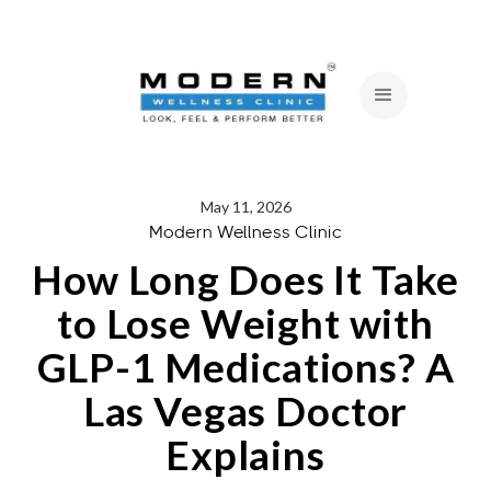
May 11, 2026
Modern Wellness Clinic
How Long Does It Take
to Lose Weight with
GLP-1 Medications? A
Las Vegas Doctor
Explains