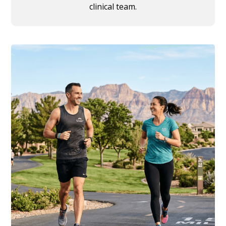
clinical team.