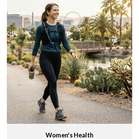
Women's Health