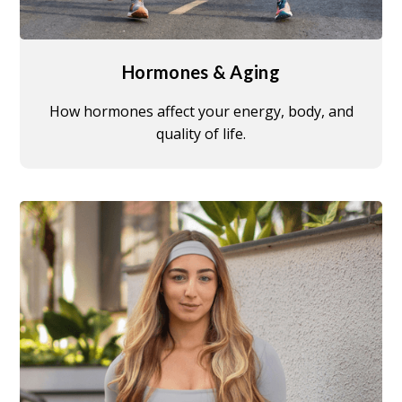
Hormones & Aging
How hormones affect your energy, body, and
quality of life.