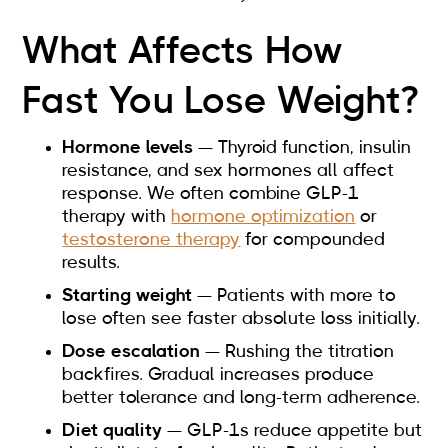
What Affects How
Fast You Lose Weight?
Hormone levels
— Thyroid function, insulin
resistance, and sex hormones all affect
response. We often combine GLP-1
therapy with
hormone optimization
or
testosterone therapy
for compounded
results.
Starting weight
— Patients with more to
lose often see faster absolute loss initially.
Dose escalation
— Rushing the titration
backfires. Gradual increases produce
better tolerance and long-term adherence.
Diet quality
— GLP-1s reduce appetite but