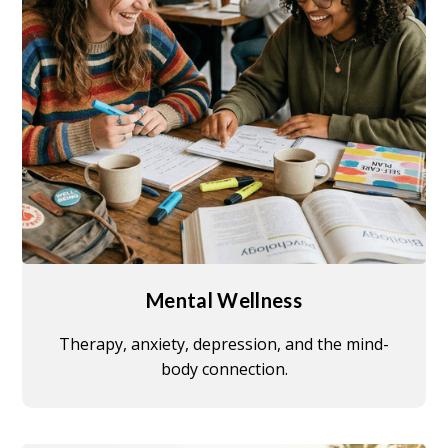
Mental Wellness
Therapy, anxiety, depression, and the mind-
body connection.