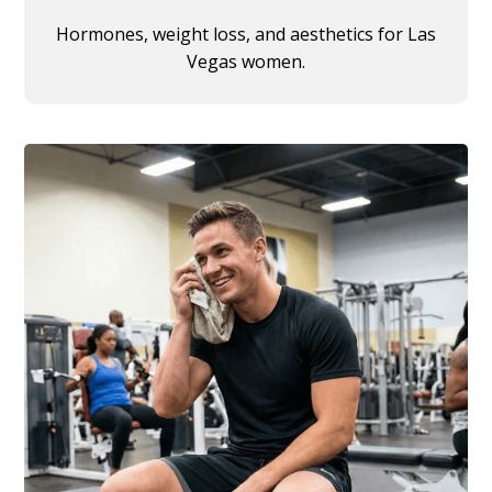
Hormones, weight loss, and aesthetics for Las
Vegas women.