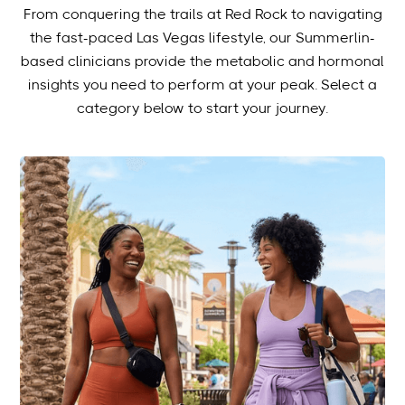
From conquering the trails at Red Rock to navigating
the fast-paced Las Vegas lifestyle, our Summerlin-
based clinicians provide the metabolic and hormonal
insights you need to perform at your peak. Select a
category below to start your journey.