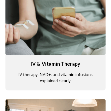
IV & Vitamin Therapy
IV therapy, NAD+, and vitamin infusions
explained clearly.