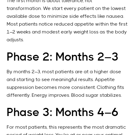
The first month is about tolerance, not
transformation. We start every patient on the lowest
available dose to minimize side effects like nausea.
Most patients notice reduced appetite within the first
1–2 weeks and modest early weight loss as the body
adjusts.
Phase 2: Months 2–3
By months 2–3, most patients are at a higher dose
and starting to see meaningful results. Appetite
suppression becomes more consistent. Clothing fits
differently. Energy improves. Blood sugar stabilizes.
Phase 3: Months 4–6
For most patients, this represents the most dramatic