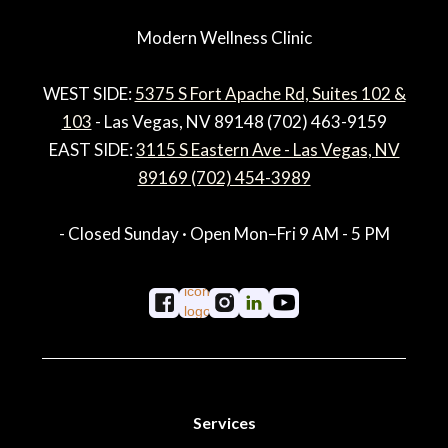
Modern Wellness Clinic
WEST SIDE:
5375 S Fort Apache Rd, Suites 102 &
103
- Las Vegas, NV 89148 (702) 463-9159
EAST SIDE:
3115 S Eastern Ave - Las Vegas, NV
89169 (702) 454-3989
- Closed Sunday · Open Mon–Fri 9 AM - 5 PM
Services