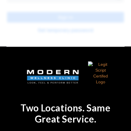
Two Locations. Same
Great Service.