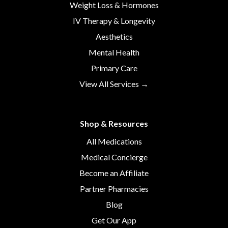
Weight Loss & Hormones
IV Therapy & Longevity
Aesthetics
Mental Health
Primary Care
View All Services →
Shop & Resources
All Medications
Medical Concierge
Become an Affiliate
Partner Pharmacies
Blog
Get Our App