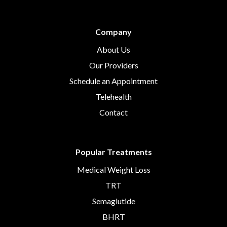
Company
About Us
Our Providers
Schedule an Appointment
Telehealth
Contact
Popular Treatments
Medical Weight Loss
TRT
Semaglutide
BHRT