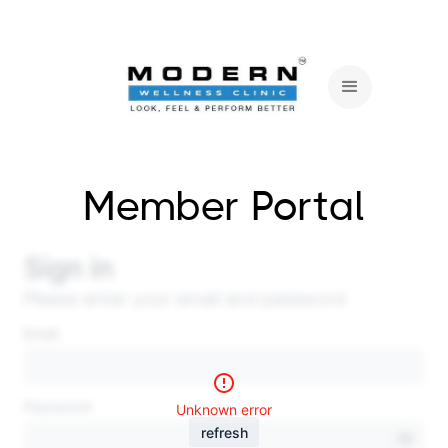
Member Portal