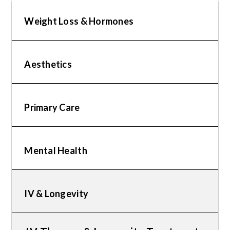
Weight Loss & Hormones
Aesthetics
Primary Care
Mental Health
IV & Longevity