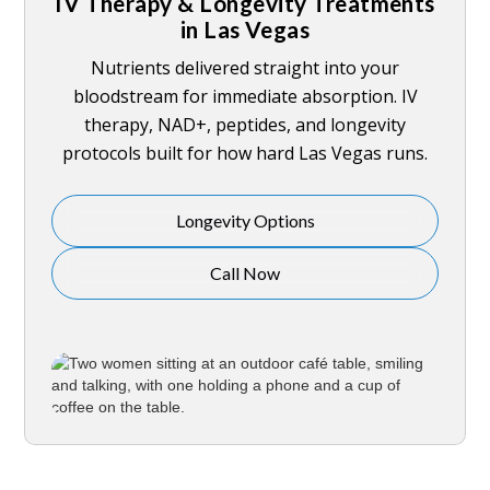
IV Therapy & Longevity Treatments
in Las Vegas
Nutrients delivered straight into your
bloodstream for immediate absorption. IV
therapy, NAD+, peptides, and longevity
protocols built for how hard Las Vegas runs.
Longevity Options
Call Now