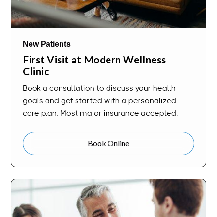
New Patients
First Visit at Modern Wellness
Clinic
Book a consultation to discuss your health
goals and get started with a personalized
care plan. Most major insurance accepted.
Book Online