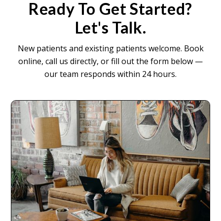
Ready To Get Started?
Let's Talk.
New patients and existing patients welcome. Book
online, call us directly, or fill out the form below —
our team responds within 24 hours.