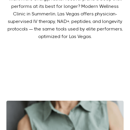
performs at its best for longer? Modern Wellness
Clinic in Summerlin, Las Vegas offers physician-
supervised IV therapy, NAD+, peptides, and longevity
protocols — the same tools used by elite performers,
optimized for Las Vegas.