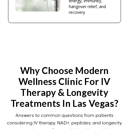
energy, immunity,
hangover relief, and
recovery.
Why Choose Modern
Wellness Clinic For IV
Therapy & Longevity
Treatments In Las Vegas?
Answers to common questions from patients
considering IV therapy, NAD+, peptides, and longevity