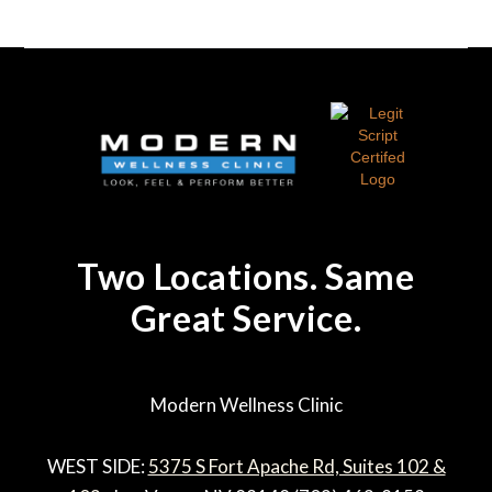
Two Locations. Same
Great Service.
Modern Wellness Clinic
WEST SIDE:
5375 S Fort Apache Rd, Suites 102 &