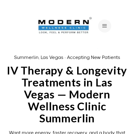
Summerlin, Las Vegas · Accepting New Patients
IV Therapy & Longevity
Treatments in Las
Vegas — Modern
Wellness Clinic
Summerlin
Want more energy, faster recovery, and a body that