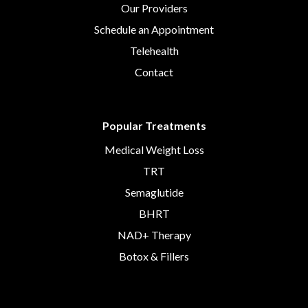
Our Providers
Schedule an Appointment
Telehealth
Contact
Popular Treatments
Medical Weight Loss
TRT
Semaglutide
BHRT
NAD+ Therapy
Botox & Fillers