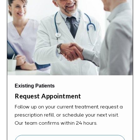
Existing Patients
Request Appointment
Follow up on your current treatment, request a
prescription refill, or schedule your next visit.
Our team confirms within 24 hours.