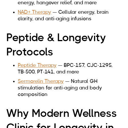
energy, hangover relief, and more
NAD+ Therapy
— Cellular energy, brain
clarity, and anti-aging infusions
Peptide & Longevity
Protocols
Peptide Therapy
— BPC-157, CJC-1295,
TB-500, PT-141, and more
Sermorelin Therapy
— Natural GH
stimulation for anti-aging and body
composition
Why Modern Wellness