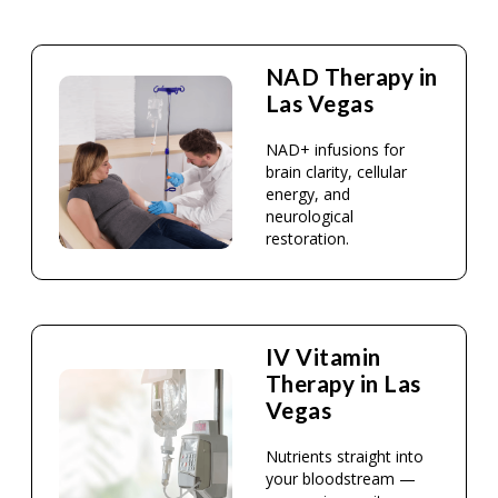
NAD Therapy in
Las Vegas
NAD+ infusions for
brain clarity, cellular
energy, and
neurological
restoration.
IV Vitamin
Therapy in Las
Vegas
Nutrients straight into
your bloodstream —