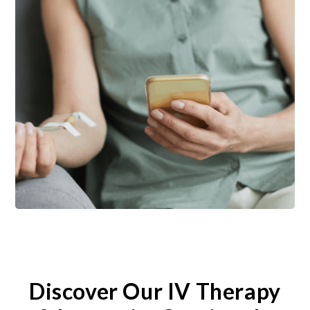
Discover Our IV Therapy