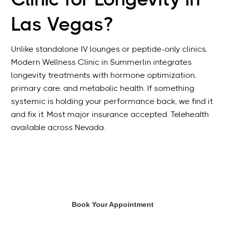
Clinic for Longevity in
Las Vegas?
Unlike standalone IV lounges or peptide-only clinics,
Modern Wellness Clinic in Summerlin integrates
longevity treatments with hormone optimization,
primary care, and metabolic health. If something
systemic is holding your performance back, we find it
and fix it. Most major insurance accepted. Telehealth
available across Nevada.
Book Your Appointment