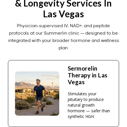
& Longevity Services In
Las Vegas
Physician-supervised IV, NAD+, and peptide
protocols at our Summerlin clinic — designed to be
integrated with your broader hormone and wellness
plan.
Sermorelin
Therapy in Las
Vegas
Stimulates your
pituitary to produce
natural growth
hormone — safer than
synthetic HGH.