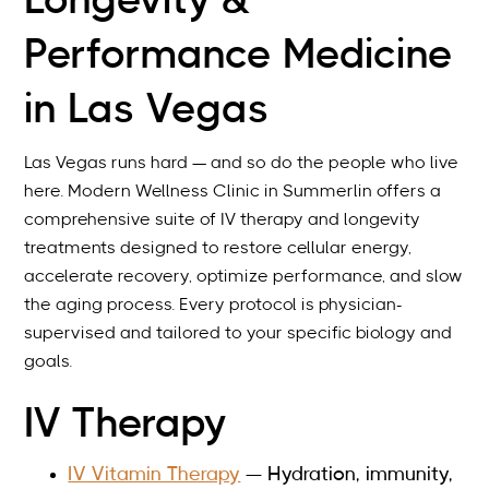
Longevity &
packages.
Performance Medicine
in Las Vegas
Las Vegas runs hard — and so do the people who live
here. Modern Wellness Clinic in Summerlin offers a
comprehensive suite of IV therapy and longevity
treatments designed to restore cellular energy,
accelerate recovery, optimize performance, and slow
the aging process. Every protocol is physician-
supervised and tailored to your specific biology and
goals.
IV Therapy
IV Vitamin Therapy
— Hydration, immunity,