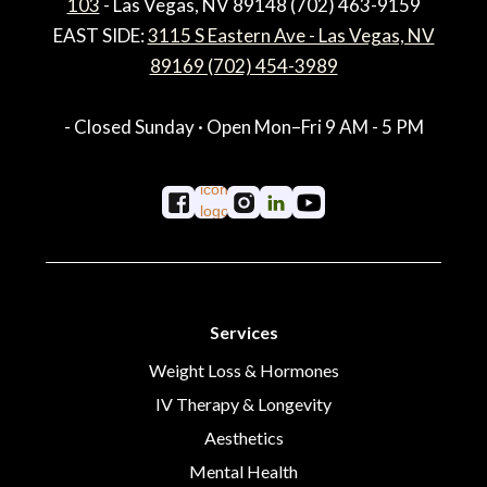
103
- Las Vegas, NV 89148 (702) 463-9159
EAST SIDE:
3115 S Eastern Ave - Las Vegas, NV
89169 (702) 454-3989
- Closed Sunday · Open Mon–Fri 9 AM - 5 PM
Services
Weight Loss & Hormones
IV Therapy & Longevity
Aesthetics
Mental Health