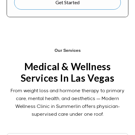
Get Started
Our Services
Medical & Wellness
Services In Las Vegas
From weight loss and hormone therapy to primary
care, mental health, and aesthetics — Modern
Wellness Clinic in Summerlin offers physician-
supervised care under one roof.