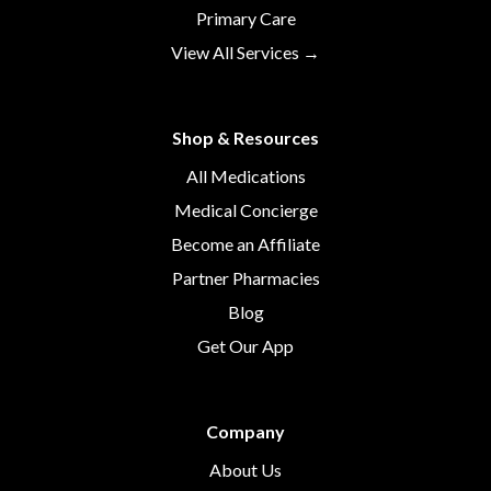
Primary Care
View All Services →
Shop & Resources
All Medications
Medical Concierge
Become an Affiliate
Partner Pharmacies
Blog
Get Our App
Company
About Us