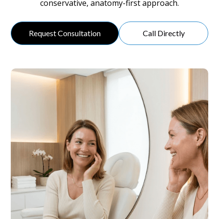
conservative, anatomy-first approach.
Request Consultation
Call Directly