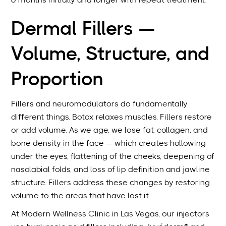
6 months initially and longer with repeat treatment.
Dermal Fillers —
Volume, Structure, and
Proportion
Fillers and neuromodulators do fundamentally
different things. Botox relaxes muscles. Fillers restore
or add volume. As we age, we lose fat, collagen, and
bone density in the face — which creates hollowing
under the eyes, flattening of the cheeks, deepening of
nasolabial folds, and loss of lip definition and jawline
structure. Fillers address these changes by restoring
volume to the areas that have lost it.
At Modern Wellness Clinic in Las Vegas, our injectors