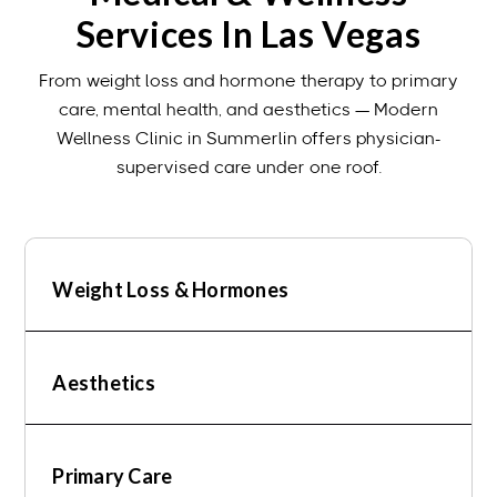
Services In Las Vegas
From weight loss and hormone therapy to primary
care, mental health, and aesthetics — Modern
Wellness Clinic in Summerlin offers physician-
supervised care under one roof.
Weight Loss & Hormones
Aesthetics
Primary Care