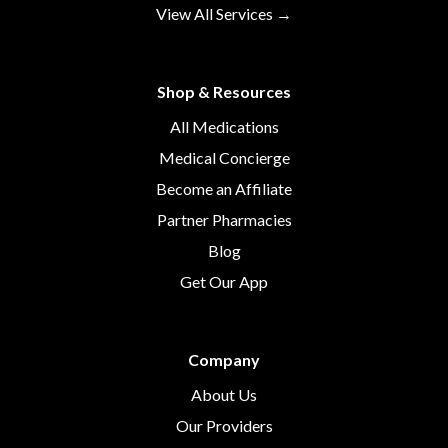
View All Services →
Shop & Resources
All Medications
Medical Concierge
Become an Affiliate
Partner Pharmacies
Blog
Get Our App
Company
About Us
Our Providers