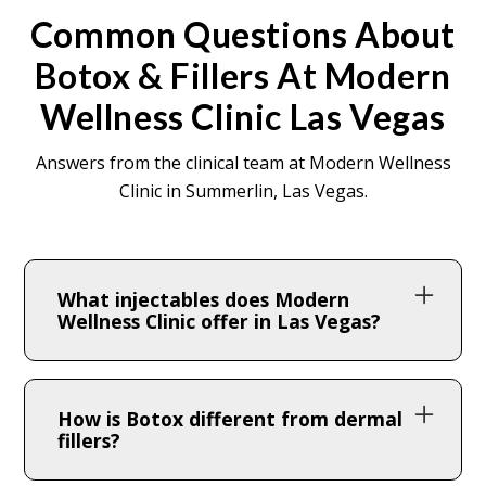
Common Questions About
Botox & Fillers At Modern
Wellness Clinic Las Vegas
Answers from the clinical team at Modern Wellness
Clinic in Summerlin, Las Vegas.
What injectables does Modern
Wellness Clinic offer in Las Vegas?
We offer Botox®, Dysport®, and a full range
of hyaluronic acid and collagen-stimulating
How is Botox different from dermal
dermal fillers including Juvéderm®,
fillers?
Restylane®, and Radiesse® — all