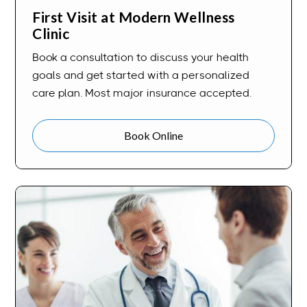
First Visit at Modern Wellness
Clinic
Book a consultation to discuss your health
goals and get started with a personalized
care plan. Most major insurance accepted.
Book Online