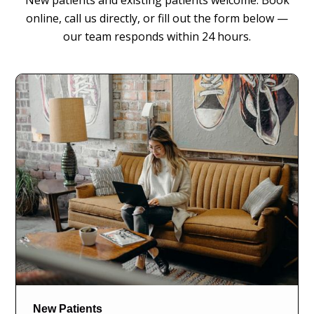
New patients and existing patients welcome. Book
online, call us directly, or fill out the form below —
our team responds within 24 hours.
New Patients