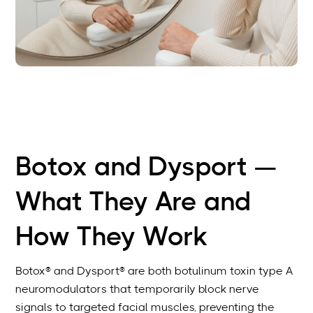
Botox and Dysport —
What They Are and
How They Work
Botox® and Dysport® are both botulinum toxin type A
neuromodulators that temporarily block nerve
signals to targeted facial muscles, preventing the