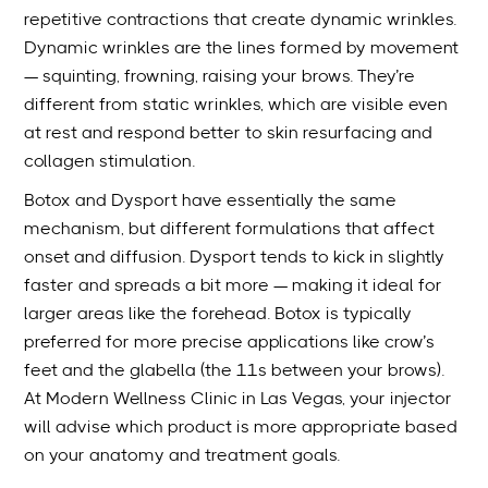
repetitive contractions that create dynamic wrinkles.
Dynamic wrinkles are the lines formed by movement
— squinting, frowning, raising your brows. They’re
different from static wrinkles, which are visible even
at rest and respond better to skin resurfacing and
collagen stimulation.
Botox and Dysport have essentially the same
mechanism, but different formulations that affect
onset and diffusion. Dysport tends to kick in slightly
faster and spreads a bit more — making it ideal for
larger areas like the forehead. Botox is typically
preferred for more precise applications like crow’s
feet and the glabella (the 11s between your brows).
At Modern Wellness Clinic in Las Vegas, your injector
will advise which product is more appropriate based
on your anatomy and treatment goals.