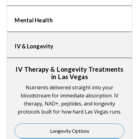
Mental Health
IV & Longevity
IV Therapy & Longevity Treatments
in Las Vegas
Nutrients delivered straight into your
bloodstream for immediate absorption. IV
therapy, NAD+, peptides, and longevity
protocols built for how hard Las Vegas runs.
Longevity Options