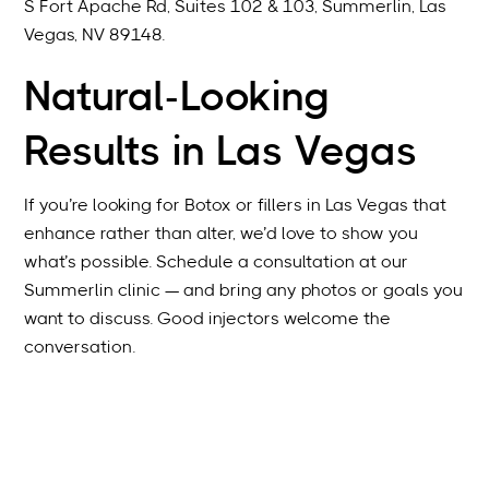
S Fort Apache Rd, Suites 102 & 103, Summerlin, Las
Vegas, NV 89148.
Natural-Looking
Results in Las Vegas
If you’re looking for Botox or fillers in Las Vegas that
enhance rather than alter, we’d love to show you
what’s possible. Schedule a consultation at our
Summerlin clinic — and bring any photos or goals you
want to discuss. Good injectors welcome the
conversation.