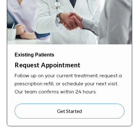
Existing Patients
Request Appointment
Follow up on your current treatment, request a
prescription refill, or schedule your next visit.
Our team confirms within 24 hours.
Get Started