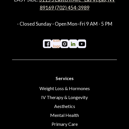
89169 (702) 454-3989
- Closed Sunday · Open Mon–Fri 9 AM - 5 PM
Services
Weight Loss & Hormones
IV Therapy & Longevity
Aesthetics
Mental Health
Primary Care