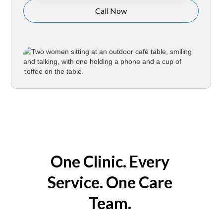
Call Now
One Clinic. Every
Service. One Care
Team.