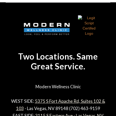
Two Locations. Same
Great Service.
Modern Wellness Clinic
WEST SIDE:
5375 S Fort Apache Rd, Suites 102 &
103
- Las Vegas, NV 89148 (702) 463-9159
EAST SIDE:
3115 S Eastern Ave - Las Vegas, NV