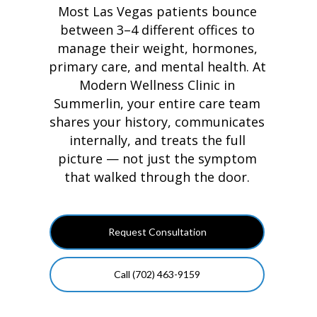
Most Las Vegas patients bounce
between 3–4 different offices to
manage their weight, hormones,
primary care, and mental health. At
Modern Wellness Clinic in
Summerlin, your entire care team
shares your history, communicates
internally, and treats the full
picture — not just the symptom
that walked through the door.
Request Consultation
Call (702) 463-9159