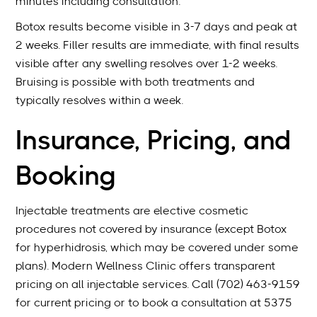
minutes including consultation.
Botox results become visible in 3-7 days and peak at
2 weeks. Filler results are immediate, with final results
visible after any swelling resolves over 1-2 weeks.
Bruising is possible with both treatments and
typically resolves within a week.
Insurance, Pricing, and
Booking
Injectable treatments are elective cosmetic
procedures not covered by insurance (except Botox
for hyperhidrosis, which may be covered under some
plans). Modern Wellness Clinic offers transparent
pricing on all injectable services. Call (702) 463-9159
for current pricing or to book a consultation at 5375