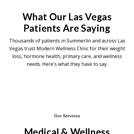
teeth grinding relief, and chronic migraine.
These are evaluated individually based on
What Our Las Vegas
your clinical presentation.
Patients Are Saying
Thousands of patients in Summerlin and across Las
Vegas trust Modern Wellness Clinic for their weight
loss, hormone health, primary care, and wellness
needs. Here's what they have to say.
Our Services
Medical & Wellness