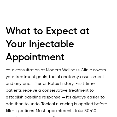
What to Expect at
Your Injectable
Appointment
Your consultation at Modern Wellness Clinic covers
your treatment goals, facial anatomy assessment,
and any prior filler or Botox history. First-time
patients receive a conservative treatment to
establish baseline response — it’s always easier to
add than to undo. Topical numbing is applied before
filler injections. Most appointments take 30-60