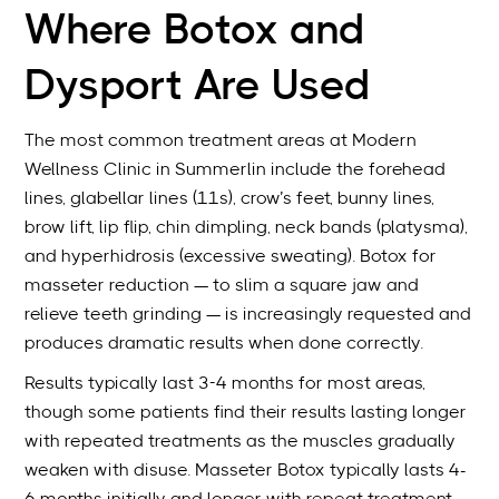
Where Botox and
Dysport Are Used
The most common treatment areas at Modern
Wellness Clinic in Summerlin include the forehead
lines, glabellar lines (11s), crow’s feet, bunny lines,
brow lift, lip flip, chin dimpling, neck bands (platysma),
and hyperhidrosis (excessive sweating). Botox for
masseter reduction — to slim a square jaw and
relieve teeth grinding — is increasingly requested and
produces dramatic results when done correctly.
Results typically last 3-4 months for most areas,
though some patients find their results lasting longer
with repeated treatments as the muscles gradually
weaken with disuse. Masseter Botox typically lasts 4-