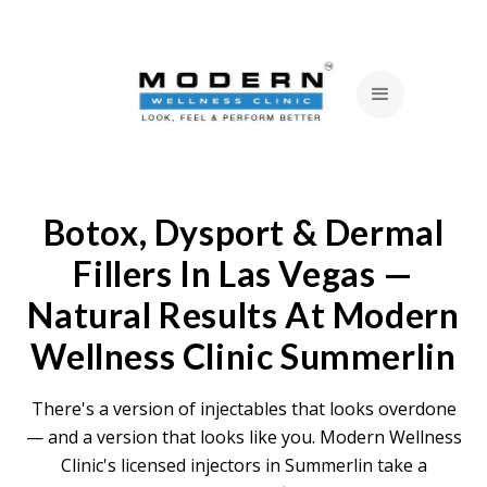
Botox, Dysport & Dermal
Fillers In Las Vegas —
Natural Results At Modern
Wellness Clinic Summerlin
There's a version of injectables that looks overdone
— and a version that looks like you. Modern Wellness
Clinic's licensed injectors in Summerlin take a