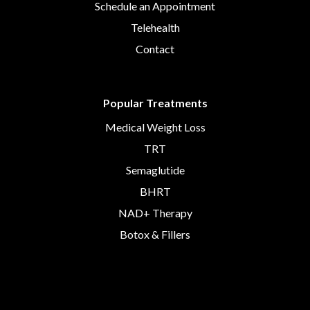
Schedule an Appointment
Telehealth
Contact
Popular Treatments
Medical Weight Loss
TRT
Semaglutide
BHRT
NAD+ Therapy
Botox & Fillers