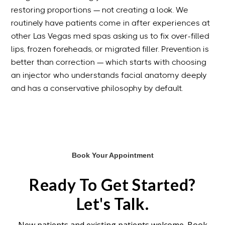
restoring proportions — not creating a look. We
routinely have patients come in after experiences at
other Las Vegas med spas asking us to fix over-filled
lips, frozen foreheads, or migrated filler. Prevention is
better than correction — which starts with choosing
an injector who understands facial anatomy deeply
and has a conservative philosophy by default.
Book Your Appointment
Ready To Get Started?
Let's Talk.