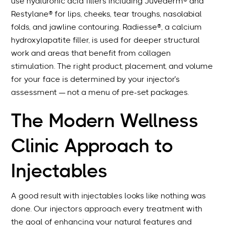
use hyaluronic acid fillers including Juvéderm® and
Restylane® for lips, cheeks, tear troughs, nasolabial
folds, and jawline contouring. Radiesse®, a calcium
hydroxylapatite filler, is used for deeper structural
work and areas that benefit from collagen
stimulation. The right product, placement, and volume
for your face is determined by your injector’s
assessment — not a menu of pre-set packages.
The Modern Wellness
Clinic Approach to
Injectables
A good result with injectables looks like nothing was
done. Our injectors approach every treatment with
the goal of enhancing your natural features and