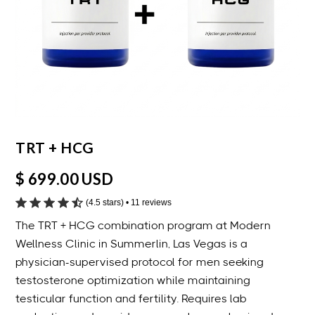
TRT + HCG
$ 699.00 USD
(4.5 stars) • 11 reviews
The TRT + HCG combination program at Modern
Wellness Clinic in Summerlin, Las Vegas is a
physician-supervised protocol for men seeking
testosterone optimization while maintaining
testicular function and fertility. Requires lab