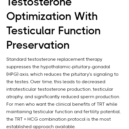
Testosterone
Optimization With
Testicular Function
Preservation
Standard testosterone replacement therapy
suppresses the hypothalamic-pituitary-gonadal
(HPG) axis, which reduces the pituitary’s signaling to
the testes. Over time, this leads to decreased
intratesticular testosterone production, testicular
atrophy, and significantly reduced sperm production.
For men who want the clinical benefits of TRT while
maintaining testicular function and fertility potential,
the TRT + HCG combination protocol is the most
established approach available.