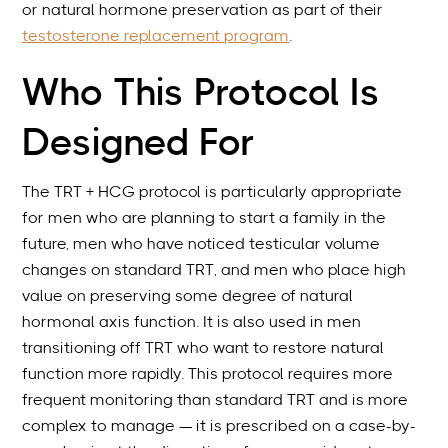
or natural hormone preservation as part of their
testosterone replacement program
.
Who This Protocol Is
Designed For
The TRT + HCG protocol is particularly appropriate
for men who are planning to start a family in the
future, men who have noticed testicular volume
changes on standard TRT, and men who place high
value on preserving some degree of natural
hormonal axis function. It is also used in men
transitioning off TRT who want to restore natural
function more rapidly. This protocol requires more
frequent monitoring than standard TRT and is more
complex to manage — it is prescribed on a case-by-