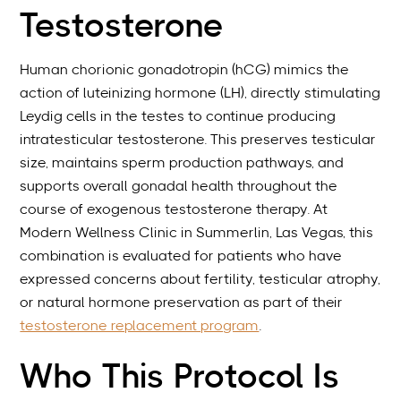
Testosterone
Human chorionic gonadotropin (hCG) mimics the
action of luteinizing hormone (LH), directly stimulating
Leydig cells in the testes to continue producing
intratesticular testosterone. This preserves testicular
size, maintains sperm production pathways, and
supports overall gonadal health throughout the
course of exogenous testosterone therapy. At
Modern Wellness Clinic in Summerlin, Las Vegas, this
combination is evaluated for patients who have
expressed concerns about fertility, testicular atrophy,
or natural hormone preservation as part of their
testosterone replacement program
.
Who This Protocol Is