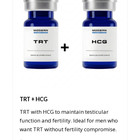
TRT + HCG
TRT with HCG to maintain testicular
function and fertility. Ideal for men who
want TRT without fertility compromise.