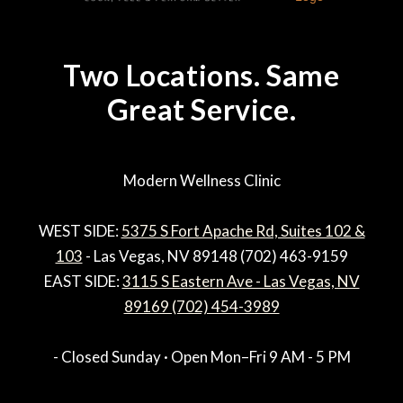
Two Locations. Same
Great Service.
Modern Wellness Clinic
WEST SIDE:
5375 S Fort Apache Rd, Suites 102 &
103
- Las Vegas, NV 89148 (702) 463-9159
EAST SIDE:
3115 S Eastern Ave - Las Vegas, NV
89169 (702) 454-3989
- Closed Sunday · Open Mon–Fri 9 AM - 5 PM