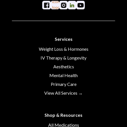
Services
Weight Loss & Hormones
IV Therapy & Longevity
Aesthetics
Mental Health
Primary Care
View All Services →
Shop & Resources
All Medications