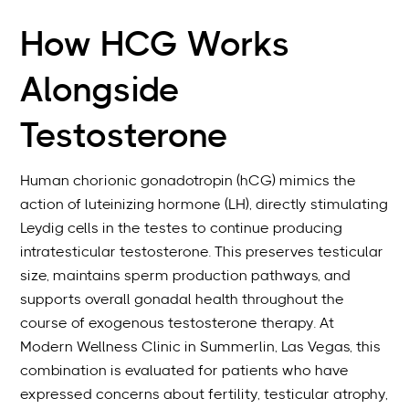
How HCG Works
Alongside
Testosterone
Human chorionic gonadotropin (hCG) mimics the
action of luteinizing hormone (LH), directly stimulating
Leydig cells in the testes to continue producing
intratesticular testosterone. This preserves testicular
size, maintains sperm production pathways, and
supports overall gonadal health throughout the
course of exogenous testosterone therapy. At
Modern Wellness Clinic in Summerlin, Las Vegas, this
combination is evaluated for patients who have
expressed concerns about fertility, testicular atrophy,