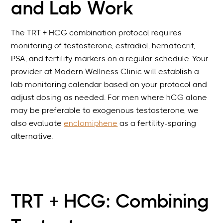
and Lab Work
The TRT + HCG combination protocol requires
monitoring of testosterone, estradiol, hematocrit,
PSA, and fertility markers on a regular schedule. Your
provider at Modern Wellness Clinic will establish a
lab monitoring calendar based on your protocol and
adjust dosing as needed. For men where hCG alone
may be preferable to exogenous testosterone, we
also evaluate
enclomiphene
as a fertility-sparing
alternative.
TRT + HCG: Combining