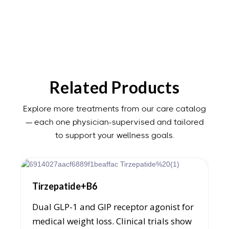
patients require hCG alongside TRT — clinical
evaluation and ongoing monitoring determine the
appropriate protocol. — Robert J. Webb, PA-C.
Related Products
Explore more treatments from our care catalog
— each one physician-supervised and tailored
to support your wellness goals.
Tirzepatide+B6
Dual GLP-1 and GIP receptor agonist for
medical weight loss. Clinical trials show