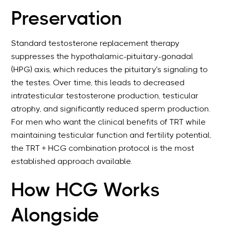
Preservation
Standard testosterone replacement therapy
suppresses the hypothalamic-pituitary-gonadal
(HPG) axis, which reduces the pituitary’s signaling to
the testes. Over time, this leads to decreased
intratesticular testosterone production, testicular
atrophy, and significantly reduced sperm production.
For men who want the clinical benefits of TRT while
maintaining testicular function and fertility potential,
the TRT + HCG combination protocol is the most
established approach available.
How HCG Works
Alongside