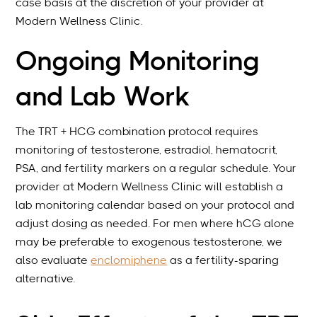
case basis at the discretion of your provider at
Modern Wellness Clinic.
Ongoing Monitoring
and Lab Work
The TRT + HCG combination protocol requires
monitoring of testosterone, estradiol, hematocrit,
PSA, and fertility markers on a regular schedule. Your
provider at Modern Wellness Clinic will establish a
lab monitoring calendar based on your protocol and
adjust dosing as needed. For men where hCG alone
may be preferable to exogenous testosterone, we
also evaluate
enclomiphene
as a fertility-sparing
alternative.