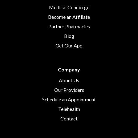
Medical Concierge
Become an Affiliate
Partner Pharmacies
Blog
Get Our App
Company
About Us
Our Providers
Schedule an Appointment
Telehealth
Contact