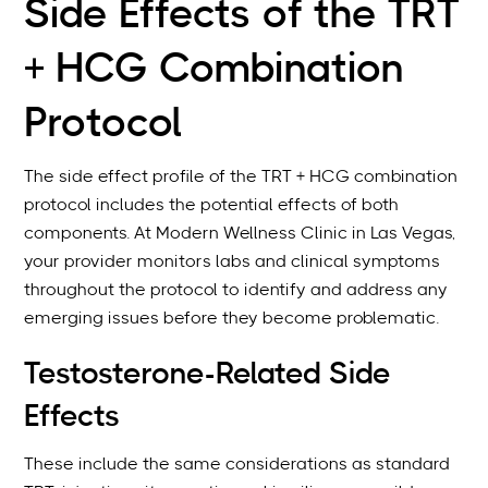
Side Effects of the TRT
+ HCG Combination
Protocol
The side effect profile of the TRT + HCG combination
protocol includes the potential effects of both
components. At Modern Wellness Clinic in Las Vegas,
your provider monitors labs and clinical symptoms
throughout the protocol to identify and address any
emerging issues before they become problematic.
Testosterone-Related Side
Effects
These include the same considerations as standard