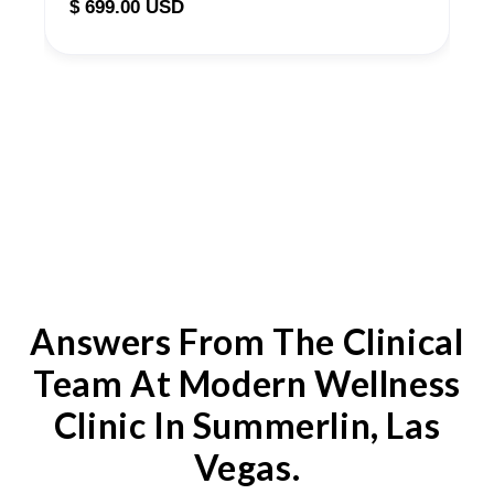
$ 699.00 USD
Answers From The Clinical
Team At Modern Wellness
Clinic In Summerlin, Las
Vegas.