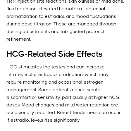
TRT: injection site reactions, skin oiliness or mild acne,
fluid retention, elevated hematocrit, potential
aromatization to estradiol, and mood fluctuations
during dose titration. These are managed through
dosing adjustments and lab-guided protocol
refinement.
HCG-Related Side Effects
HCG stimulates the testes and can increase
intratesticular estradiol production, which may
require monitoring and occasional estrogen
management. Some patients notice scrotal
discomfort or sensitivity, particularly at higher hCG
doses. Mood changes and mild water retention are
occasionally reported. Breast tenderness can occur
if estradiol levels rise significantly.