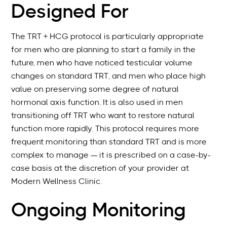
Designed For
The TRT + HCG protocol is particularly appropriate
for men who are planning to start a family in the
future, men who have noticed testicular volume
changes on standard TRT, and men who place high
value on preserving some degree of natural
hormonal axis function. It is also used in men
transitioning off TRT who want to restore natural
function more rapidly. This protocol requires more
frequent monitoring than standard TRT and is more
complex to manage — it is prescribed on a case-by-
case basis at the discretion of your provider at
Modern Wellness Clinic.
Ongoing Monitoring