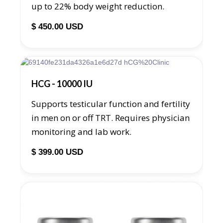
up to 22% body weight reduction.
$ 450.00 USD
HCG - 10000 IU
Supports testicular function and fertility
in men on or off TRT. Requires physician
monitoring and lab work.
$ 399.00 USD