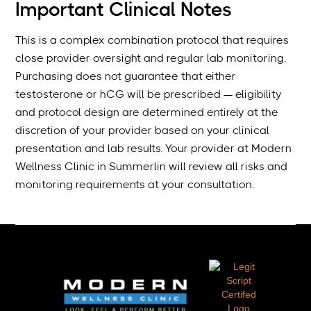
Important Clinical Notes
This is a complex combination protocol that requires
close provider oversight and regular lab monitoring.
Purchasing does not guarantee that either
testosterone or hCG will be prescribed — eligibility
and protocol design are determined entirely at the
discretion of your provider based on your clinical
presentation and lab results. Your provider at Modern
Wellness Clinic in Summerlin will review all risks and
monitoring requirements at your consultation.