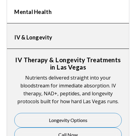
Mental Health
IV & Longevity
IV Therapy & Longevity Treatments
in Las Vegas
Nutrients delivered straight into your
bloodstream for immediate absorption. IV
therapy, NAD+, peptides, and longevity
protocols built for how hard Las Vegas runs.
Longevity Options
Call Now