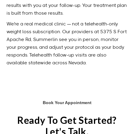
results with you at your follow-up. Your treatment plan
is built from those results.
We're a real medical clinic — not a telehealth-only
weight loss subscription. Our providers at 5375 S Fort
Apache Rd, Summerlin see you in person, monitor
your progress, and adjust your protocol as your body
responds. Telehealth follow-up visits are also
available statewide across Nevada.
Book Your Appointment
Ready To Get Started?
Let's Talk.