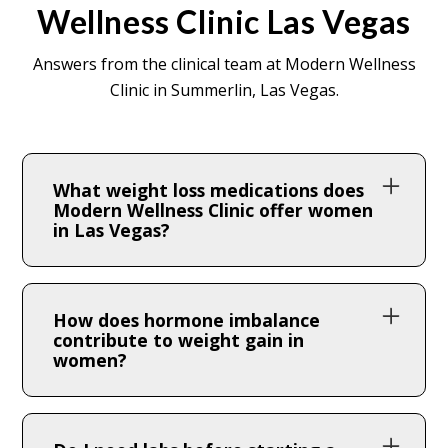
Wellness Clinic Las Vegas
Answers from the clinical team at Modern Wellness
Clinic in Summerlin, Las Vegas.
What weight loss medications does
Modern Wellness Clinic offer women
in Las Vegas?
We offer GLP-1 medications including
semaglutide and tirzepatide, along with
How does hormone imbalance
Lipo MICC + B12 lipotropic injections and
contribute to weight gain in
women?
hormone optimization programs. All
treatments are prescribed and supervised
Declining estrogen shifts fat storage to the
by our clinical team in Summerlin, Las
abdomen, reduces insulin sensitivity, and
Vegas.