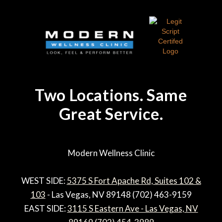
Two Locations. Same
Great Service.
Modern Wellness Clinic
WEST SIDE:
5375 S Fort Apache Rd, Suites 102 &
103
- Las Vegas, NV 89148 (702) 463-9159
EAST SIDE:
3115 S Eastern Ave - Las Vegas, NV