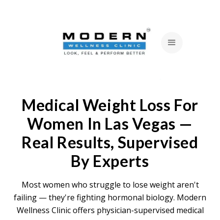
Medical Weight Loss For
Women In Las Vegas —
Real Results, Supervised
By Experts
Most women who struggle to lose weight aren't
failing — they're fighting hormonal biology. Modern
Wellness Clinic offers physician-supervised medical