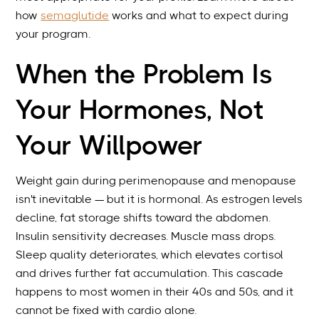
how
semaglutide
works and what to expect during
your program.
When the Problem Is
Your Hormones, Not
Your Willpower
Weight gain during perimenopause and menopause
isn't inevitable — but it is hormonal. As estrogen levels
decline, fat storage shifts toward the abdomen.
Insulin sensitivity decreases. Muscle mass drops.
Sleep quality deteriorates, which elevates cortisol
and drives further fat accumulation. This cascade
happens to most women in their 40s and 50s, and it
cannot be fixed with cardio alone.