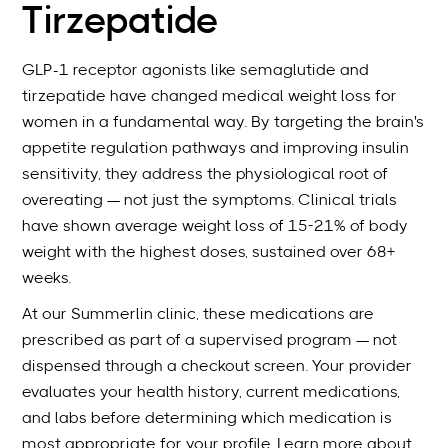
Tirzepatide
GLP-1 receptor agonists like semaglutide and
tirzepatide have changed medical weight loss for
women in a fundamental way. By targeting the brain's
appetite regulation pathways and improving insulin
sensitivity, they address the physiological root of
overeating — not just the symptoms. Clinical trials
have shown average weight loss of 15-21% of body
weight with the highest doses, sustained over 68+
weeks.
At our Summerlin clinic, these medications are
prescribed as part of a supervised program — not
dispensed through a checkout screen. Your provider
evaluates your health history, current medications,
and labs before determining which medication is
most appropriate for your profile. Learn more about