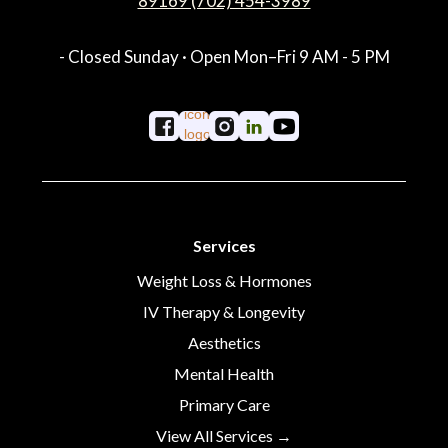
89169 (702) 454-3989
- Closed Sunday · Open Mon–Fri 9 AM - 5 PM
Services
Weight Loss & Hormones
IV Therapy & Longevity
Aesthetics
Mental Health
Primary Care
View All Services →