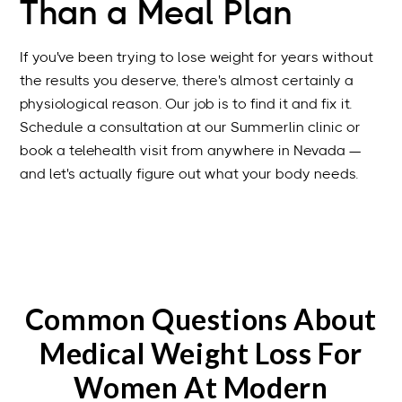
Than a Meal Plan
If you've been trying to lose weight for years without
the results you deserve, there's almost certainly a
physiological reason. Our job is to find it and fix it.
Schedule a consultation at our Summerlin clinic or
book a telehealth visit from anywhere in Nevada —
and let's actually figure out what your body needs.
Common Questions About
Medical Weight Loss For
Women At Modern