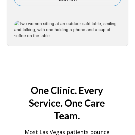
One Clinic. Every
Service. One Care
Team.
Most Las Vegas patients bounce