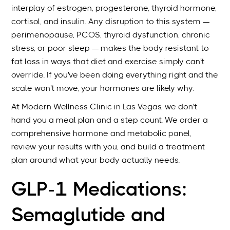
interplay of estrogen, progesterone, thyroid hormone,
cortisol, and insulin. Any disruption to this system —
perimenopause, PCOS, thyroid dysfunction, chronic
stress, or poor sleep — makes the body resistant to
fat loss in ways that diet and exercise simply can't
override. If you've been doing everything right and the
scale won't move, your hormones are likely why.
At Modern Wellness Clinic in Las Vegas, we don't
hand you a meal plan and a step count. We order a
comprehensive hormone and metabolic panel,
review your results with you, and build a treatment
plan around what your body actually needs.
GLP-1 Medications:
Semaglutide and