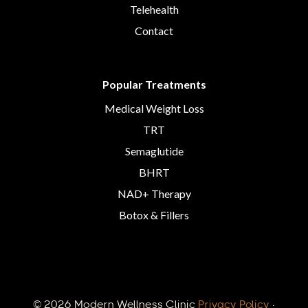
Telehealth
Contact
Popular Treatments
Medical Weight Loss
TRT
Semaglutide
BHRT
NAD+ Therapy
Botox & Fillers
© 2026 Modern Wellness Clinic
Privacy Policy
·