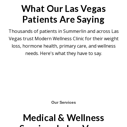
composition changes — particularly in
What Our Las Vegas
hormonal patients — often develop over 4-6
Patients Are Saying
months of consistent treatment.
Thousands of patients in Summerlin and across Las
Vegas trust Modern Wellness Clinic for their weight
loss, hormone health, primary care, and wellness
needs. Here's what they have to say.
Our Services
Medical & Wellness