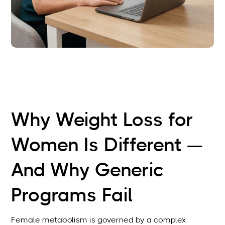
Why Weight Loss for
Women Is Different —
And Why Generic
Programs Fail
Female metabolism is governed by a complex