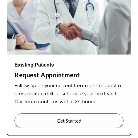
Existing Patients
Request Appointment
Follow up on your current treatment, request a
prescription refill, or schedule your next visit.
Our team confirms within 24 hours.
Get Started