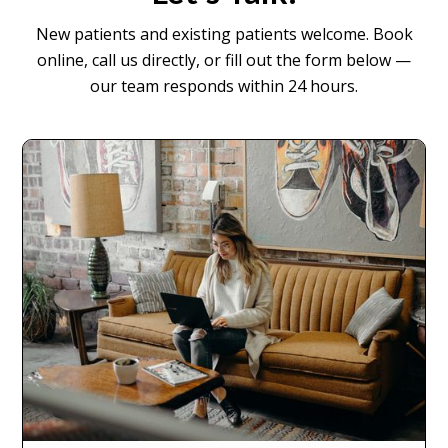
New patients and existing patients welcome. Book
online, call us directly, or fill out the form below —
our team responds within 24 hours.