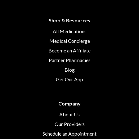
Shop & Resources
All Medications
Medical Concierge
Become an Affiliate
Partner Pharmacies
Blog
Get Our App
Company
About Us
Our Providers
Schedule an Appointment