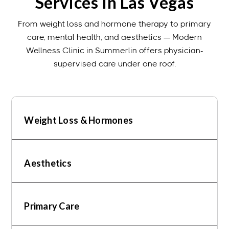
Services In Las Vegas
From weight loss and hormone therapy to primary
care, mental health, and aesthetics — Modern
Wellness Clinic in Summerlin offers physician-
supervised care under one roof.
Weight Loss & Hormones
Aesthetics
Primary Care