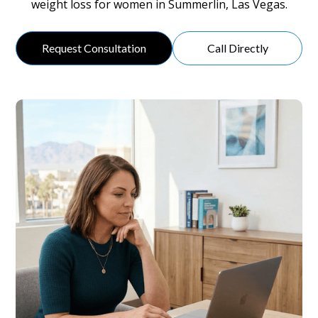
weight loss for women in Summerlin, Las Vegas.
Request Consultation
Call Directly