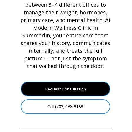
between 3–4 different offices to
manage their weight, hormones,
primary care, and mental health. At
Modern Wellness Clinic in
Summerlin, your entire care team
shares your history, communicates
internally, and treats the full
picture — not just the symptom
that walked through the door.
Request Consultation
Call (702) 463-9159