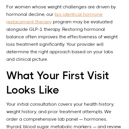
For women whose weight challenges are driven by
hormonal decline, our
bio-identical hormone
replacement therapy
program may be evaluated
alongside GLP-1 therapy. Restoring hormonal
balance often improves the effectiveness of weight
loss treatment significantly. Your provider will
determine the right approach based on your labs
and clinical picture.
What Your First Visit
Looks Like
Your initial consultation covers your health history,
weight history, and prior treatment attempts. We
order a comprehensive lab panel — hormones,
thyroid, blood sugar, metabolic markers — and review