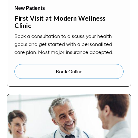
New Patients
First Visit at Modern Wellness
Clinic
Book a consultation to discuss your health
goals and get started with a personalized
care plan. Most major insurance accepted.
Book Online