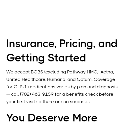
Insurance, Pricing, and
Getting Started
We accept BCBS (excluding Pathway HMO), Aetna,
United Healthcare, Humana, and Optum. Coverage
for GLP-1 medications varies by plan and diagnosis
— call (702) 463-9159 for a benefits check before
your first visit so there are no surprises.
You Deserve More