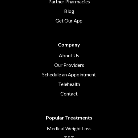
Partner Pharmacies
Blog
Get Our App
Company
About Us
Our Providers
Schedule an Appointment
Telehealth
Contact
Popular Treatments
Medical Weight Loss
TRT