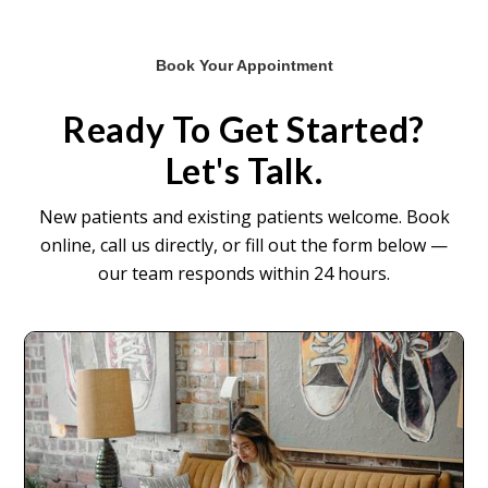
Book Your Appointment
Ready To Get Started?
Let's Talk.
New patients and existing patients welcome. Book
online, call us directly, or fill out the form below —
our team responds within 24 hours.