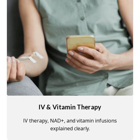
IV & Vitamin Therapy
IV therapy, NAD+, and vitamin infusions
explained clearly.