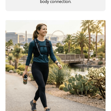
body connection.