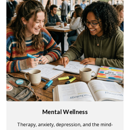
Mental Wellness
Therapy, anxiety, depression, and the mind-