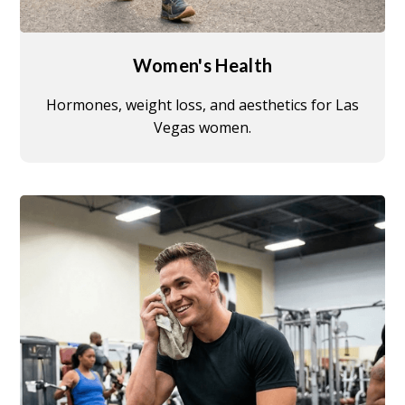
Women's Health
Hormones, weight loss, and aesthetics for Las
Vegas women.