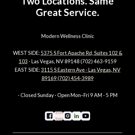
Two Locations. Same
Great Service.
Modern Wellness Clinic
WEST SIDE:
5375 S Fort Apache Rd, Suites 102 &
103
- Las Vegas, NV 89148 (702) 463-9159
EAST SIDE:
3115 S Eastern Ave - Las Vegas, NV
89169 (702) 454-3989
- Closed Sunday · Open Mon–Fri 9 AM - 5 PM