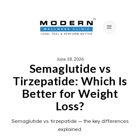
June 18, 2026
Semaglutide vs
Tirzepatide: Which Is
Better for Weight
Loss?
Semaglutide vs. tirzepatide — the key differences
explained.