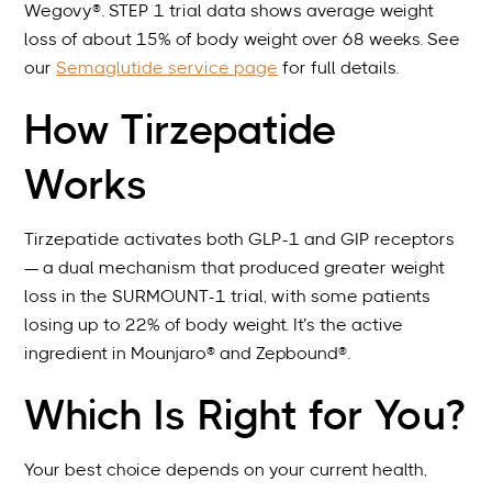
Wegovy®. STEP 1 trial data shows average weight
loss of about 15% of body weight over 68 weeks. See
our
Semaglutide service page
for full details.
How Tirzepatide
Works
Tirzepatide activates both GLP-1 and GIP receptors
— a dual mechanism that produced greater weight
loss in the SURMOUNT-1 trial, with some patients
losing up to 22% of body weight. It’s the active
ingredient in Mounjaro® and Zepbound®.
Which Is Right for You?
Your best choice depends on your current health,