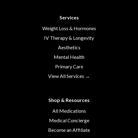
Services
Weight Loss & Hormones
IV Therapy & Longevity
Aesthetics
Mental Health
Primary Care
View All Services →
Shop & Resources
All Medications
Medical Concierge
Become an Affiliate