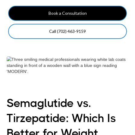
Book a Consultation
Call (702) 463-9159
Semaglutide vs.
Tirzepatide: Which Is
Better for Weight