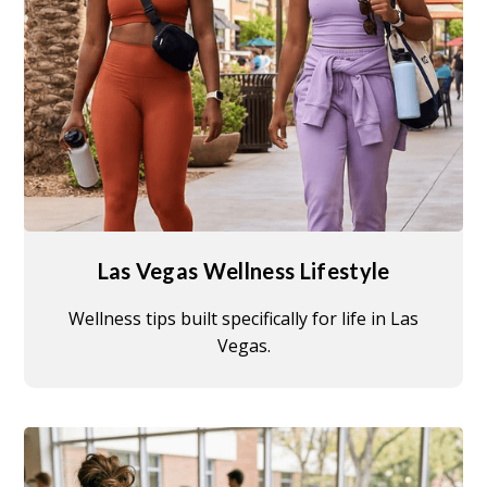
Las Vegas Wellness Lifestyle
Wellness tips built specifically for life in Las
Vegas.