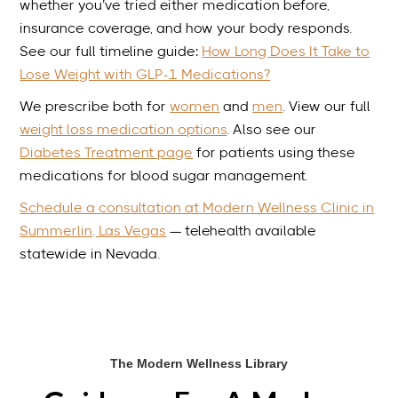
whether you’ve tried either medication before,
insurance coverage, and how your body responds.
See our full timeline guide:
How Long Does It Take to
Lose Weight with GLP-1 Medications?
We prescribe both for
women
and
men
. View our full
weight loss medication options
. Also see our
Diabetes Treatment page
for patients using these
medications for blood sugar management.
Schedule a consultation at Modern Wellness Clinic in
Summerlin, Las Vegas
— telehealth available
statewide in Nevada.
The Modern Wellness Library