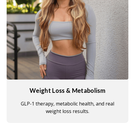
Weight Loss & Metabolism
GLP-1 therapy, metabolic health, and real
weight loss results.