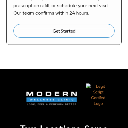
prescription refill, or schedule your next visit.
Our team confirms within 24 hours.
Get Started