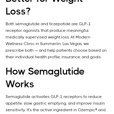
Loss?
Both semaglutide and tirzepatide are GLP-1
receptor agonists that produce meaningful,
medically supervised weight loss. At Modern
Wellness Clinic in Summerlin, Las Vegas, we
prescribe both — and help patients choose based on
their individual health profile, insurance, and goals.
How Semaglutide
Works
Semaglutide activates GLP-1 receptors to reduce
appetite, slow gastric emptying, and improve insulin
sensitivity. It’s the active ingredient in Ozempic® and