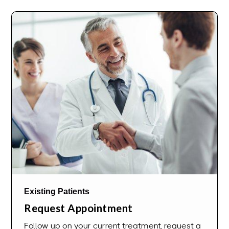
Existing Patients
Request Appointment
Follow up on your current treatment, request a