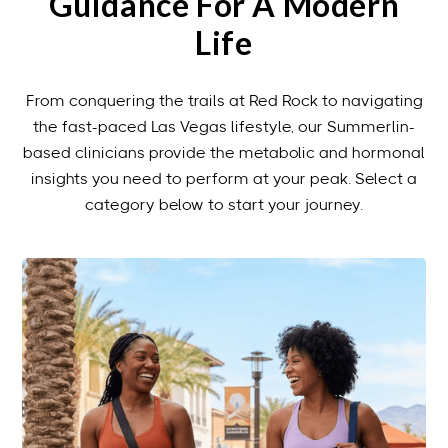
Guidance For A Modern
Life
From conquering the trails at Red Rock to navigating
the fast-paced Las Vegas lifestyle, our Summerlin-
based clinicians provide the metabolic and hormonal
insights you need to perform at your peak. Select a
category below to start your journey.