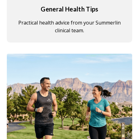
General Health Tips
Practical health advice from your Summerlin
clinical team.