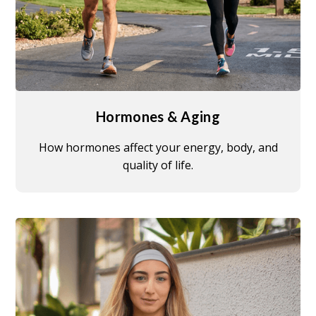
Hormones & Aging
How hormones affect your energy, body, and
quality of life.