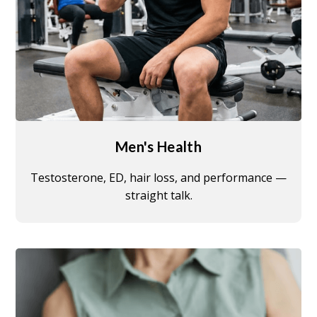
Men's Health
Testosterone, ED, hair loss, and performance —
straight talk.