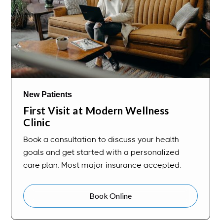
New Patients
First Visit at Modern Wellness
Clinic
Book a consultation to discuss your health
goals and get started with a personalized
care plan. Most major insurance accepted.
Book Online